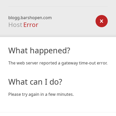
blogg.barshopen.com
Host
Error
What happened?
The web server reported a gateway time-out error.
What can I do?
Please try again in a few minutes.